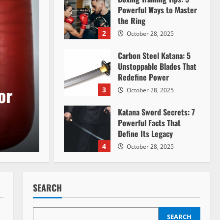
Powerful Ways to Master
the Ring
2
October 28, 2025
Carbon Steel Katana: 5
Unstoppable Blades That
Redefine Power
or
3
October 28, 2025
Katana Sword Secrets: 7
Powerful Facts That
Define Its Legacy
4
October 28, 2025
Mastering the Art of
Nunchaku: A
SEARCH
Comprehensive Guide
5
July 12, 2024
SEARCH