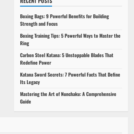
RECENT POSTS
Boxing Bags: 9 Powerful Benefits for Building
Strength and Focus
Boxing Training Tips: 5 Powerful Ways to Master the
Ring
e
Carbon Steel Katana: 5 Unstoppable Blades That
Redefine Power
Katana Sword Secrets: 7 Powerful Facts That Define
Its Legacy
Mastering the Art of Nunchaku: A Comprehensive
Guide