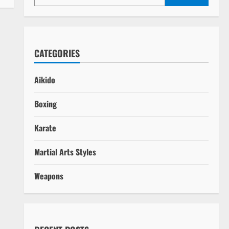
CATEGORIES
Aikido
ays
Boxing
Karate
Martial Arts Styles
Weapons