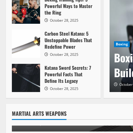
Powerful Ways to Master
the Ring
October 28, 2025
Carbon Steel Katana: 5
Unstoppable Blades That
Boxing
Redefine Power
Boxi
October 28, 2025
Katana Sword Secrets: 7
Buil
Powerful Facts That
Define Its Legacy
Weapons
October
October 28, 2025
Carbon Steel Katana: 5 Un
Blades That Redefine Powe
MARTIAL ARTS WEAPONS
October 28, 2025
1300