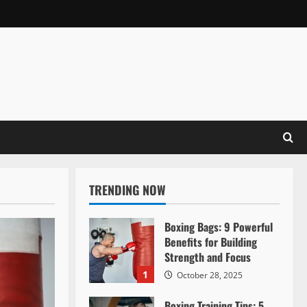
TRENDING NOW
Boxing Bags: 9 Powerful
Benefits for Building
Strength and Focus
1
October 28, 2025
Boxing Training Tips: 5