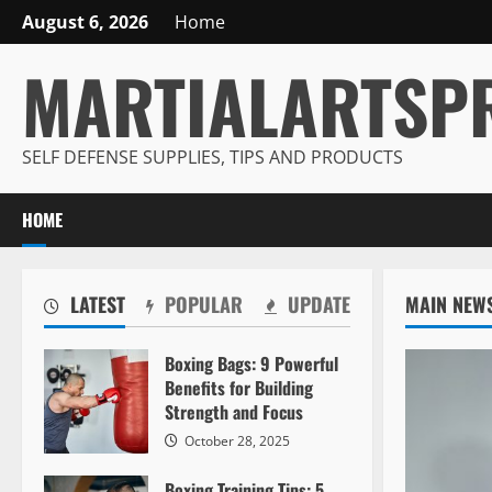
Skip
August 6, 2026
Home
to
MARTIALARTSP
content
SELF DEFENSE SUPPLIES, TIPS AND PRODUCTS
HOME
LATEST
POPULAR
UPDATE
MAIN NEW
Boxing Bags: 9 Powerful
Benefits for Building
Strength and Focus
October 28, 2025
Boxing Training Tips: 5