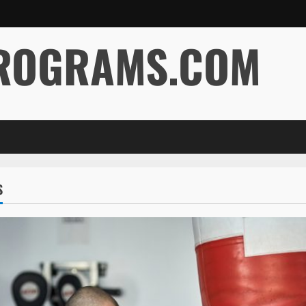
ROGRAMS.COM
S