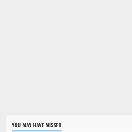
Weapons
Carb
Blad
October
YOU MAY HAVE MISSED